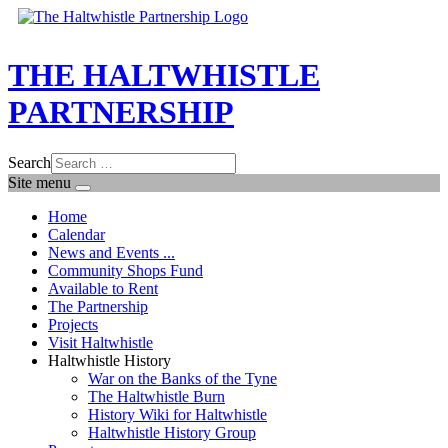
THE HALTWHISTLE
PARTNERSHIP
Search
Site menu
Home
Calendar
News and Events ...
Community Shops Fund
Available to Rent
The Partnership
Projects
Visit Haltwhistle
Haltwhistle History
War on the Banks of the Tyne
The Haltwhistle Burn
History Wiki for Haltwhistle
Haltwhistle History Group