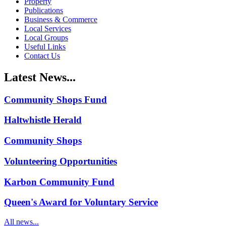
Property
Publications
Business & Commerce
Local Services
Local Groups
Useful Links
Contact Us
Latest News...
Community Shops Fund
Haltwhistle Herald
Community Shops
Volunteering Opportunities
Karbon Community Fund
Queen's Award for Voluntary Service
All news...