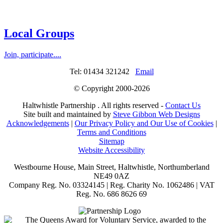
Local Groups
Join, participate....
Tel: 01434 321242
Email
© Copyright 2000-
2026
Haltwhistle Partnership . All rights reserved -
Contact Us
Site built and maintained by
Steve Gibbon Web Designs
Acknowledgements
|
Our Privacy Policy and Our Use of Cookies
|
Terms and Conditions
Sitemap
Website Accessibility
Westbourne House, Main Street, Haltwhistle, Northumberland
NE49 0AZ
Company Reg. No. 03324145 | Reg. Charity No. 1062486 | VAT
Reg. No. 686 8626 69