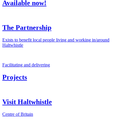
Available now!
The Partnership
Exists to benefit local people living and working in/around
Haltwhistle
Facilitating and delivering
Projects
Visit Haltwhistle
Centre of Britain