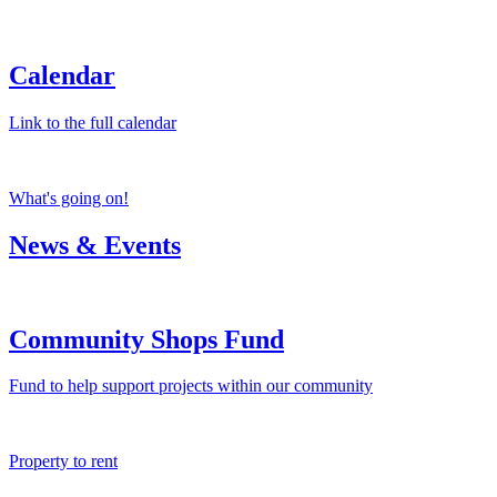
Calendar
Link to the full calendar
What's going on!
News & Events
Community Shops Fund
Fund to help support projects within our community
Property to rent