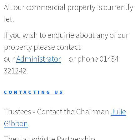
All our commercial property is currently
let.
If you wish to enquirie about any of our
property please contact
our
Administrator
or phone 01434
321242.
CONTACTING US
Trustees - Contact the Chairman
Julie
Gibbon
.
The Haltwhistle Partnership