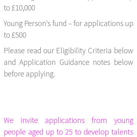
to £10,000
Young Person's fund – for applications up
to £500
Please read our Eligibility Criteria below
and Application Guidance notes below
before applying.
We invite applications from young
people aged up to 25 to develop talents