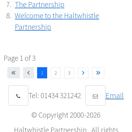
The Partnership
Welcome to the Haltwhistle
Partnership
Page 1 of 3
1
2
3
Tel: 01434 321242
Email
© Copyright 2000-
2026
Haltwhistle Partnership . All rights