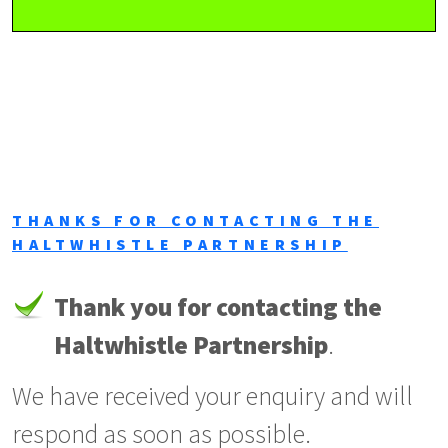
THANKS FOR CONTACTING THE
HALTWHISTLE PARTNERSHIP
Thank you for contacting the
Haltwhistle Partnership
.
We have received your enquiry and will
respond as soon as possible.