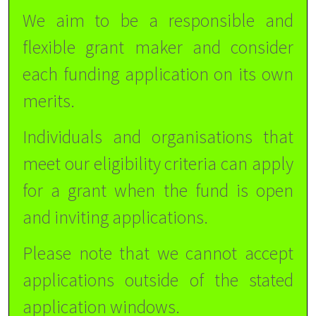
We aim to be a responsible and
flexible grant maker and consider
each funding application on its own
merits.
Individuals and organisations that
meet our eligibility criteria can apply
for a grant when the fund is open
and inviting applications.
Please note that we cannot accept
applications outside of the stated
application windows.