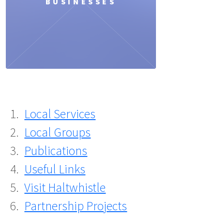
BUSINESSES
Local Services
Local Groups
Publications
Useful Links
Visit Haltwhistle
Partnership Projects