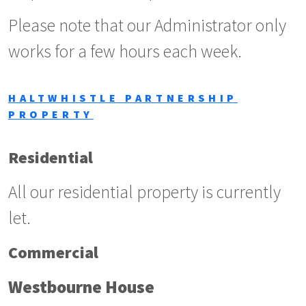
Please note that our Administrator only
works for a few hours each week.
HALTWHISTLE PARTNERSHIP
PROPERTY
Residential
All our residential property is currently
let.
Commercial
Westbourne House