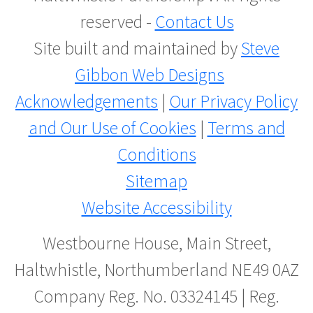
reserved -
Contact Us
Site built and maintained by
Steve
Gibbon Web Designs
Acknowledgements
|
Our Privacy Policy
and Our Use of Cookies
|
Terms and
Conditions
Sitemap
Website Accessibility
Westbourne House, Main Street,
Haltwhistle, Northumberland NE49 0AZ
Company Reg. No. 03324145 | Reg.