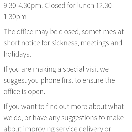
9.30-4.30pm. Closed for lunch 12.30-
1.30pm
The office may be closed, sometimes at
short notice for sickness, meetings and
holidays.
If you are making a special visit we
suggest you phone first to ensure the
office is open.
If you want to find out more about what
we do, or have any suggestions to make
about improving service delivery or