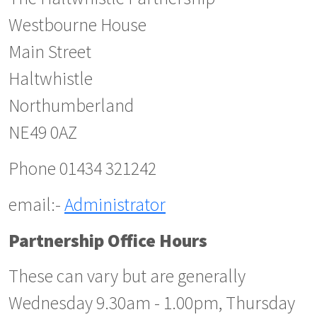
Westbourne House
Main Street
Haltwhistle
Northumberland
NE49 0AZ
Phone 01434 321242
email:-
Administrator
Partnership Office Hours
These can vary but are generally
Wednesday 9.30am - 1.00pm, Thursday