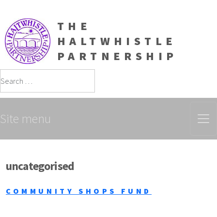
THE
HALTWHISTLE
PARTNERSHIP
Search
Site menu
uncategorised
COMMUNITY SHOPS FUND