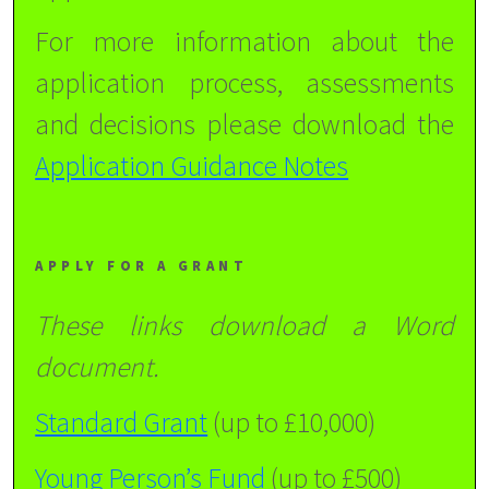
For more information about the
application process, assessments
and decisions please download the
Application Guidance Notes
APPLY FOR A GRANT
These links download a Word
document.
Standard Grant
(up to £10,000)
Young Person’s Fund
(up to £500)