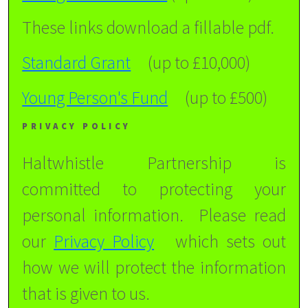
These links download a fillable pdf.
Standard Grant
(up to £10,000)
Young Person's Fund
(up to £500)
PRIVACY POLICY
Haltwhistle Partnership is
committed to protecting your
personal information. Please read
our
Privacy Policy
which sets out
how we will protect the information
that is given to us.