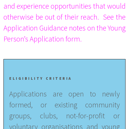
and experience opportunities that would
otherwise be out of their reach. See the
Application Guidance notes on the Young
Person’s Application form.
ELIGIBILITY CRITERIA
Applications are open to newly
formed, or existing community
groups, clubs, not-for-profit or
voluntary organisations and young