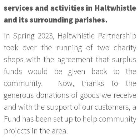
services and activities in Haltwhistle
and its surrounding parishes.
In Spring 2023, Haltwhistle Partnership
took over the running of two charity
shops with the agreement that surplus
funds would be given back to the
community. Now, thanks to the
generous donations of goods we receive
and with the support of our customers, a
Fund has been set up to help community
projects in the area.