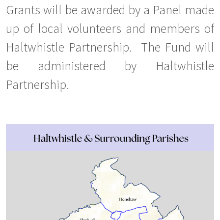
Grants will be awarded by a Panel made
up of local volunteers and members of
Haltwhistle Partnership. The Fund will
be administered by Haltwhistle
Partnership.