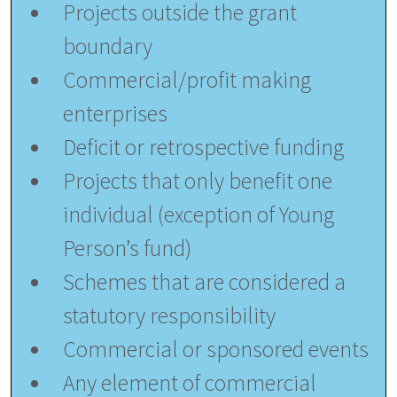
Projects outside the grant
boundary
Commercial/profit making
enterprises
Deficit or retrospective funding
Projects that only benefit one
individual (exception of Young
Person’s fund)
Schemes that are considered a
statutory responsibility
Commercial or sponsored events
Any element of commercial