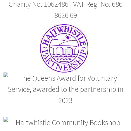
Charity No. 1062486 | VAT Reg. No. 686
8626 69