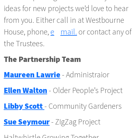
ideas for new projects we’d love to hear
from you. Either call in at Westbourne
House, phone,
e
mail.
or contact any of
the Trustees.
The Partnership Team
Maureen Lawrie
- Administraior
Ellen Walton
- Older People’s Project
Libby Scott
- Community Gardeners
Sue Seymour
- ZIgZag Project
Haltwhistle Growing Together