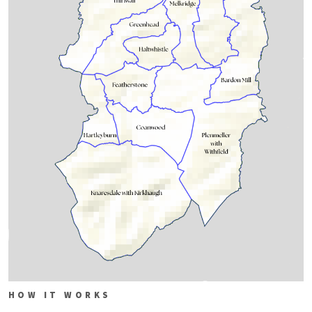
HOW IT WORKS