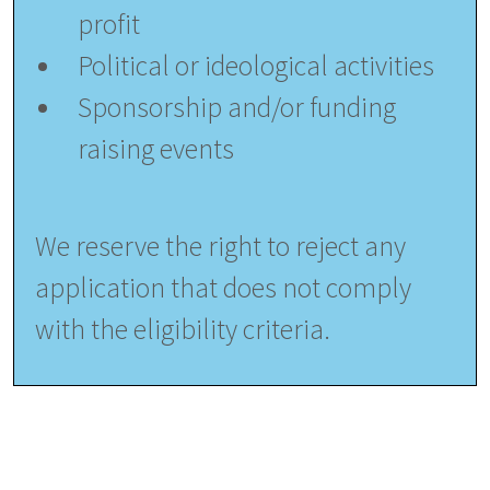
profit
Political or ideological activities
Sponsorship and/or funding
raising events
We reserve the right to reject any
application that does not comply
with the eligibility criteria.