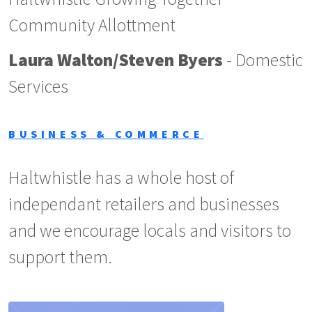
Community Allottment
Laura Walton/Steven Byers
- Domestic
Services
BUSINESS & COMMERCE
Haltwhistle has a whole host of
independant retailers and businesses
and we encourage locals and visitors to
support them.