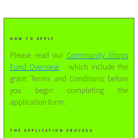
HOW TO APPLY
Please read our
Community Shops
Fund Overview
which include the
grant Terms and Conditions before
you begin completing the
application form.
THE APPLICATION PROCESS