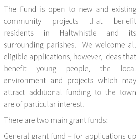
The Fund is open to new and existing
community projects that benefit
residents in Haltwhistle and its
surrounding parishes. We welcome all
eligible applications, however, ideas that
benefit young people, the local
environment and projects which may
attract additional funding to the town
are of particular interest.
There are two main grant funds:
General grant fund – for applications up