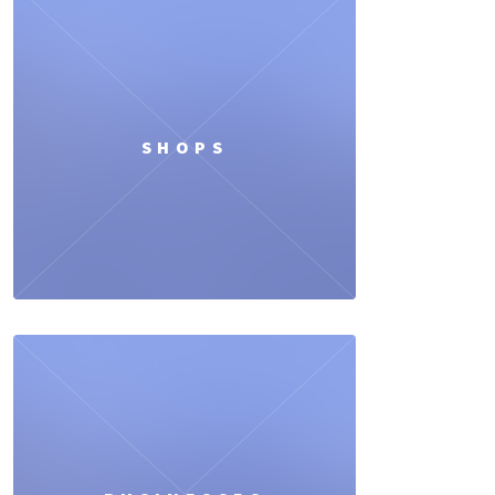
SHOPS