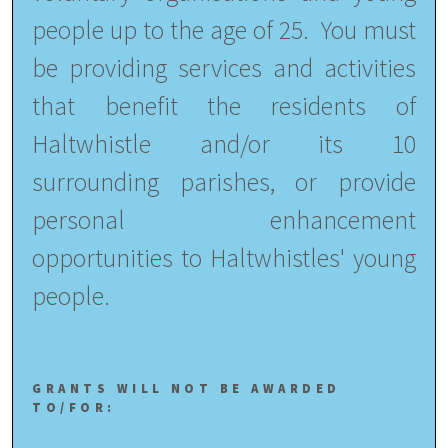
people up to the age of 25. You must
be
providing services and activities
that benefit the residents of
Haltwhistle and/or its 10
surrounding parishes, or provide
personal enhancement
opportunities to Haltwhistles' young
people.
GRANTS WILL NOT BE AWARDED
TO/FOR: