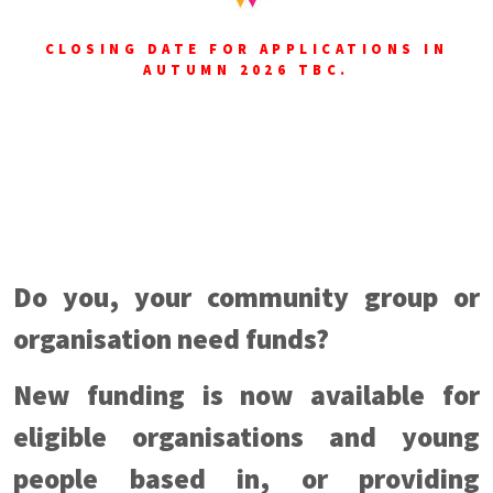
CLOSING DATE FOR APPLICATIONS IN
AUTUMN 2026 TBC.
Do you, your community group or
organisation need funds?
New funding is now available for
eligible organisations and young
people based in, or providing